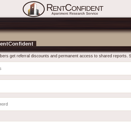
RentConfident
ers get referral discounts and permanent access to shared reports. S