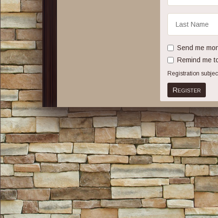
Last
Name
Send me mont
Remind me to
Registration subje
Register
Share