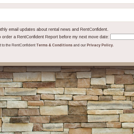
hly email updates about rental news and RentConfident.
 order a RentConfident Report before my next move date:
ct to the RentConfident
Terms & Conditions
and our
Privacy Policy.