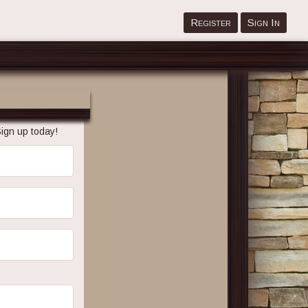
Register
Sign In
ign up today!