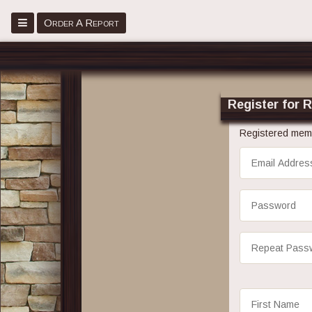
Menu
Order A Report
Home
Place Order
Register for 
Register
Registered memb
Sign in
Email
Address
About
Password
Faq
Repeat
Blog
Password
Contact Us
First
Name