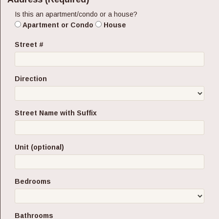
Is this an apartment/condo or a house?
Apartment or Condo
House
Street #
Direction
Street Name with Suffix
Unit (optional)
Bedrooms
Bathrooms