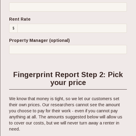
Rent Rate
$
Property Manager (optional)
Fingerprint Report Step 2: Pick
your price
We know that money is tight, so we let our customers set
their own prices. Our researchers cannot see the amount
you choose to pay for their work - even if you cannot pay
anything at all. The amounts suggested below will allow us
to cover our costs, but we will never turn away a renter in
need.