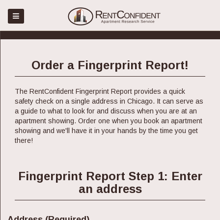
Menu
Home
Place Order
Order a Fingerprint Report!
Register
Sign in
The RentConfident Fingerprint Report provides a quick
safety check on a single address in Chicago. It can serve as
About
a guide to what to look for and discuss when you are at an
apartment showing. Order one when you book an apartment
Faq
showing and we'll have it in your hands by the time you get
Blog
there!
Contact Us
Fingerprint Report Step 1: Enter
an address
Address (Required)